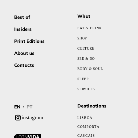
What
Best of
Insiders
EAT & DRINK
SHOP
Print Editions
CULTURE
About us
SEE & DO
Contacts
BODY & SOUL
SLEEP
SERVICES
Destinations
EN
PT
/
instagram
LISBOA
COMPORTA
CASCAIS