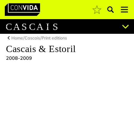
Pesquisar
Main Navigation
C
A
S
C
A
I
S
/
/
Home
Cascais
Print editions
Cascais & Estoril
2008-2009