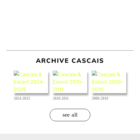
ARCHIVE CASCAIS
2024-2025
2010-2011
2009-2010
see all