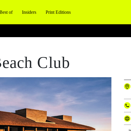
Best of
Insiders
Print Editions
each Club
i