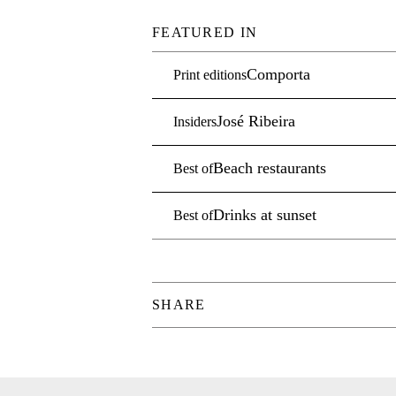
FEATURED IN
Comporta
Print editions
José Ribeira
Insiders
Beach restaurants
Best of
Drinks at sunset
Best of
SHARE