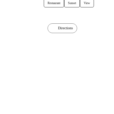
Restaurant
Sunset
View
Directions