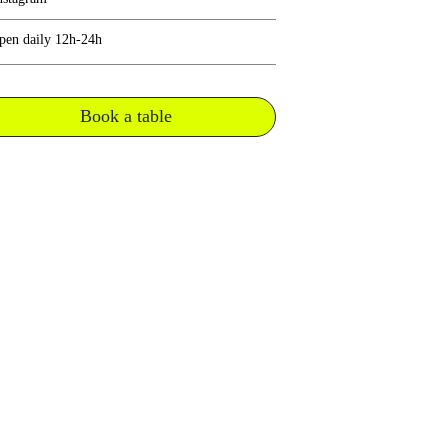
pen daily 12h-24h
Book a table