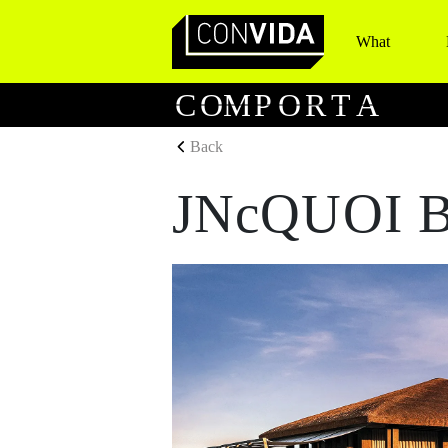
What
Main Navigation
C
O
M
P
O
R
T
A
Back
JNcQUOI B