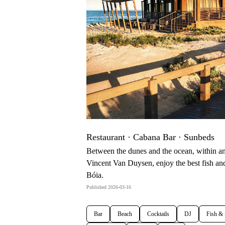
Restaurant · Cabana Bar · Sunbeds
Between the dunes and the ocean, within an 
Vincent Van Duysen, enjoy the best fish and
Bóia.
Published 2026-03-16
Bar
Beach
Cocktails
DJ
Fish &