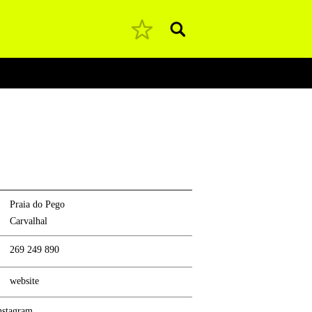
Pesquisar
Praia do Pego
Carvalhal
269 249 890
website
nstagram