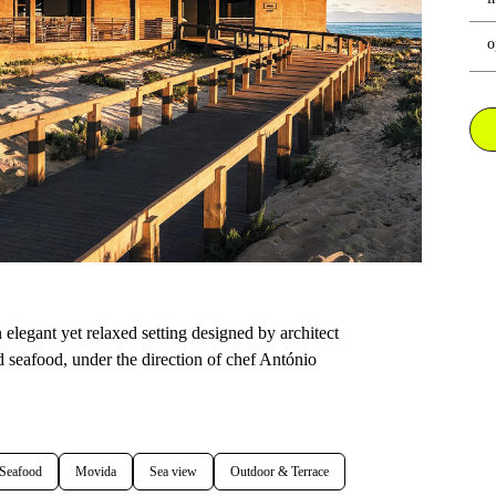
o
elegant yet relaxed setting designed by architect
 seafood, under the direction of chef António
 Seafood
Movida
Sea view
Outdoor & Terrace