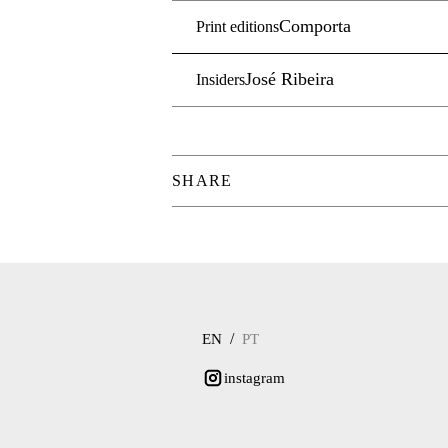
Comporta
Print editions
José Ribeira
Insiders
SHARE
/
EN
PT
instagram