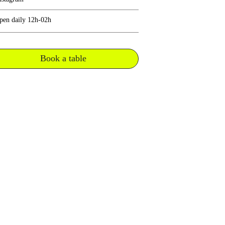
pen daily 12h-02h
Book a table