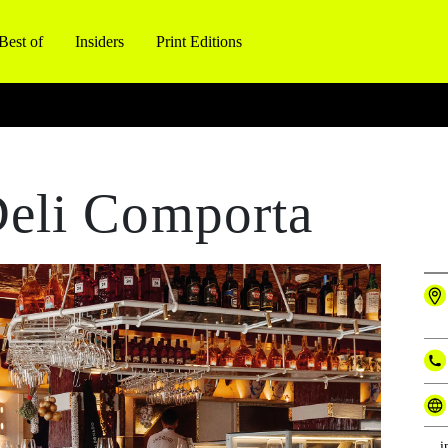
Best of
Insiders
Print Editions
eli Comporta
i