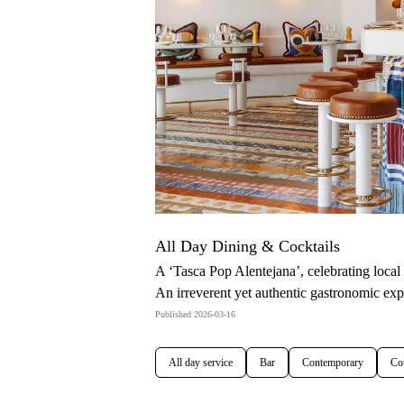
All Day Dining & Cocktails
A ‘Tasca Pop Alentejana’, celebrating loca
An irreverent yet authentic gastronomic ex
Published 2026-03-16
All day service
Bar
Contemporary
Co