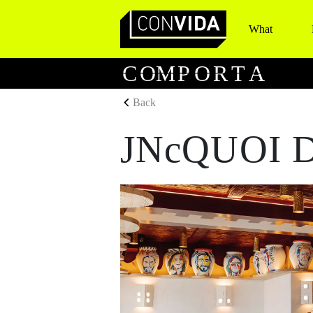
What
Main Navigation
C
O
M
P
O
R
T
A
Back
JNcQUOI D