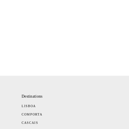
Destinations
LISBOA
COMPORTA
CASCAIS