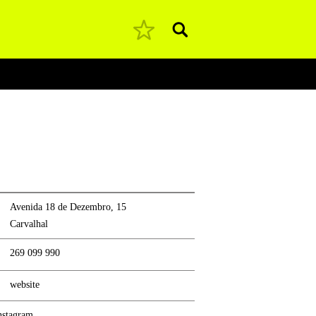
Pesquisar
Avenida 18 de Dezembro, 15
Carvalhal
269 099 990
website
nstagram