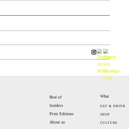
What
Best of
Insiders
EAT & DRINK
Print Editions
SHOP
About us
CULTURE