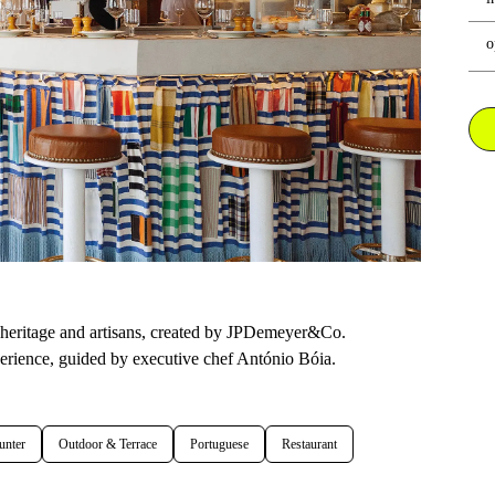
o
l heritage and artisans, created by JPDemeyer&Co.
perience, guided by executive chef António Bóia.
unter
Outdoor & Terrace
Portuguese
Restaurant