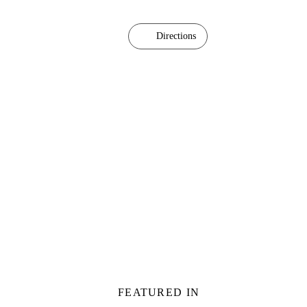
Directions
FEATURED IN