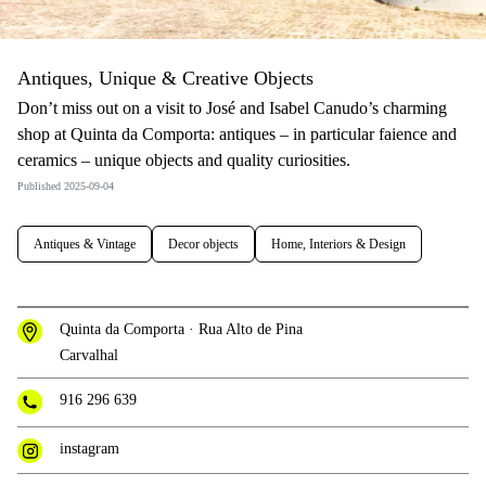
Antiques, Unique & Creative Objects
Don’t miss out on a visit to José and Isabel Canudo’s charming
shop at Quinta da Comporta: antiques – in particular faience and
ceramics – unique objects and quality curiosities.
Published 2025-09-04
Antiques & Vintage
Decor objects
Home, Interiors & Design
Quinta da Comporta · Rua Alto de Pina
Carvalhal
916 296 639
instagram