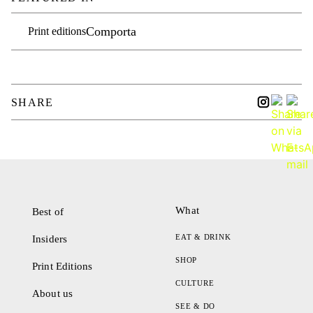
Comporta
Print editions
SHARE
What
Best of
EAT & DRINK
Insiders
SHOP
Print Editions
CULTURE
About us
SEE & DO