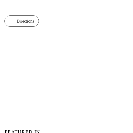
Directions
FEATURED IN