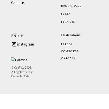
Contacts
BODY & SOUL
SLEEP
SERVICES
Destinations
/
EN
PT
instagram
LISBOA
COMPORTA
CASCAIS
© ConVida 2026.
All rights reserved.
Design by Kahn