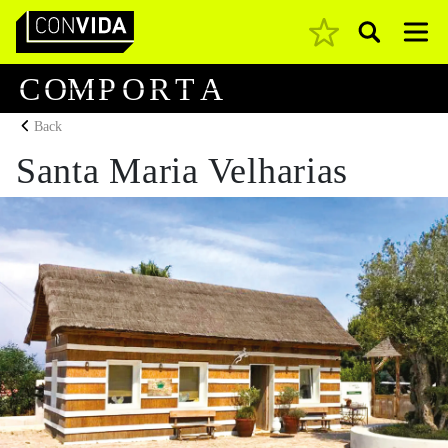
Pesquisar
Main Navigation
C
O
M
P
O
R
T
A
Back
Santa Maria Velharias