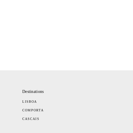
Destinations
LISBOA
COMPORTA
CASCAIS