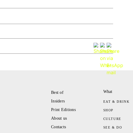
What
Best of
Insiders
EAT & DRINK
Print Editions
SHOP
About us
CULTURE
Contacts
SEE & DO