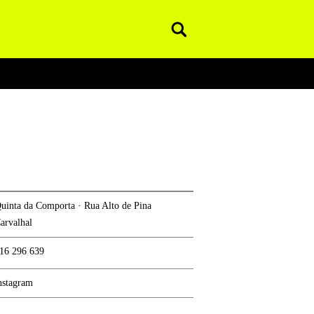
Pesquisar
uinta da Comporta · Rua Alto de Pina
arvalhal
16 296 639
nstagram