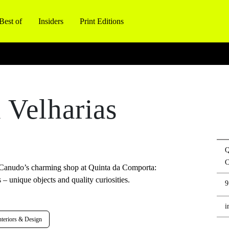
Best of
Insiders
Print Editions
 Velharias
Q
C
el Canudo’s charming shop at Quinta da Comporta:
 – unique objects and quality curiosities.
9
i
teriors & Design