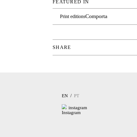
FEATURED IN
Comporta
Print editions
SHARE
/
EN
PT
instagram