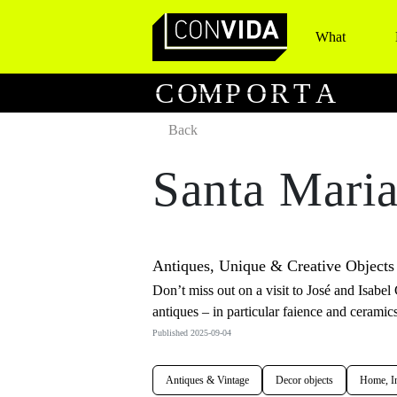
What
Main Navigation
C
O
M
P
O
R
T
A
Back
Santa Maria
Antiques, Unique & Creative Objects
Don’t miss out on a visit to José and Isab
antiques – in particular faience and ceramics
Published 2025-09-04
Antiques & Vintage
Decor objects
Home, In