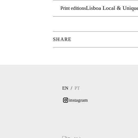
Lisboa Local & Uniqu
Print editions
SHARE
/
EN
PT
instagram