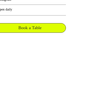
pen daily
Book a Table