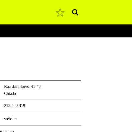
Pesquisar
Rua das Flores, 41-43
Chiado
213 420 319
website
nstagram