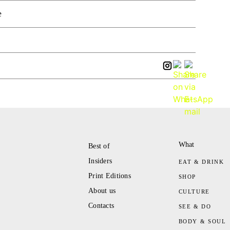
e
What
Best of
Insiders
EAT & DRINK
Print Editions
SHOP
About us
CULTURE
Contacts
SEE & DO
BODY & SOUL