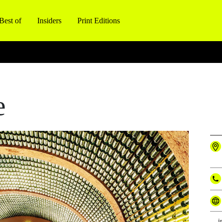
Best of
Insiders
Print Editions
e
i