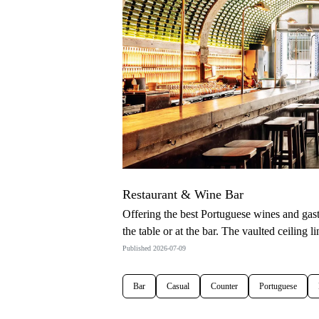
Restaurant & Wine Bar
Offering the best Portuguese wines and gas
the table or at the bar. The vaulted ceiling 
Published 2026-07-09
Bar
Casual
Counter
Portuguese