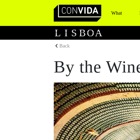
What
Main Navigation
L
I
S
B
O
A
Back
By the Win