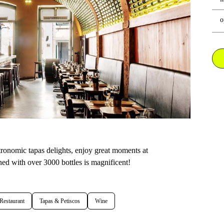
o
tronomic tapas delights, enjoy great moments at
lined with over 3000 bottles is magnificent!
Restaurant
Tapas & Petiscos
Wine