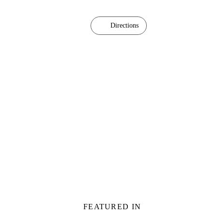
Directions
FEATURED IN