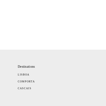
Destinations
LISBOA
COMPORTA
CASCAIS