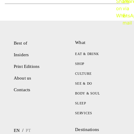
What
Best of
EAT & DRINK
Insiders
SHOP
Print Editions
CULTURE
About us
SEE & DO
Contacts
BODY & SOUL
SLEEP
SERVICES
Destinations
/
EN
PT