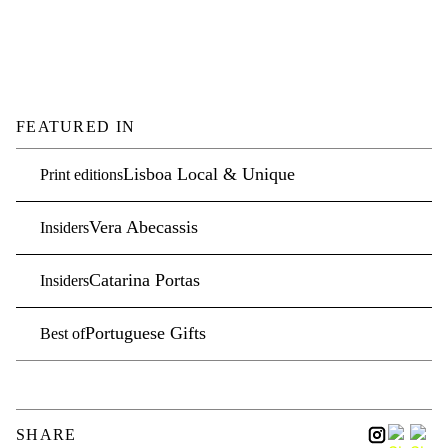
FEATURED IN
Lisboa Local & Unique
Print editions
Vera Abecassis
Insiders
Catarina Portas
Insiders
Portuguese Gifts
Best of
SHARE