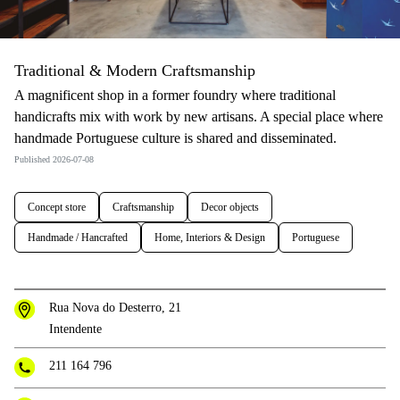
Traditional & Modern Craftsmanship
A magnificent shop in a former foundry where traditional
handicrafts mix with work by new artisans. A special place where
handmade Portuguese culture is shared and disseminated.
Published 2026-07-08
Concept store
Craftsmanship
Decor objects
Handmade / Hancrafted
Home, Interiors & Design
Portuguese
Rua Nova do Desterro, 21
Intendente
211 164 796