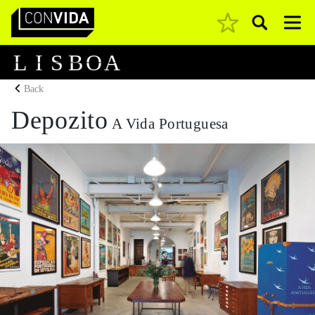
Pesquisar
Main Navigation
L
I
S
B
O
A
Back
Depozito
A Vida Portuguesa