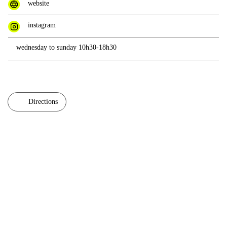
website
instagram
wednesday to sunday 10h30-18h30
Directions