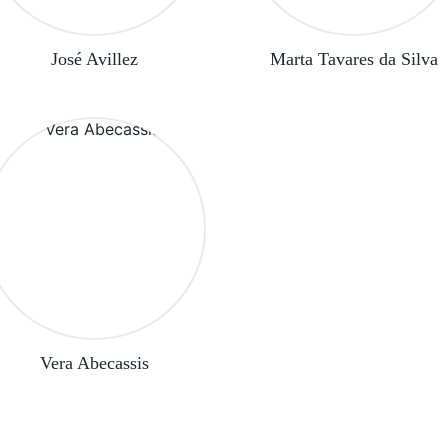
José Avillez
Marta Tavares da Silva
Vera Abecassis