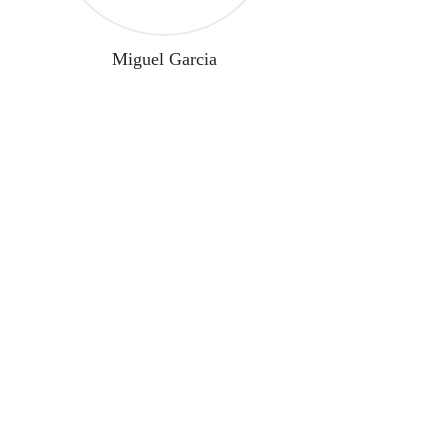
Miguel Garcia