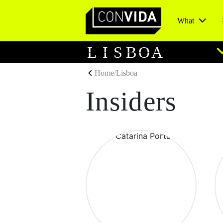
What
Main Navigation
L
I
S
B
O
A
Home
/
Lisboa
Insiders