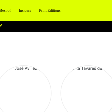
Best of
Insiders
Print Editions