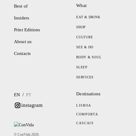
What
Best of
EAT & DRINK
Insiders
SHOP
Print Editions
CULTURE
About us
SEE & DO
Contacts
BODY & SOUL
SLEEP
SERVICES
Destinations
/
EN
PT
instagram
LISBOA
COMPORTA
CASCAIS
© ConVida 2026.