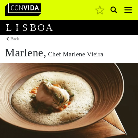
Pesquisar
Main Navigation
L
I
S
B
O
A
Back
Marlene,
Chef Marlene Vieira