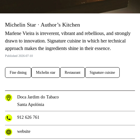
Michelin Star · Author’s Kitchen
Marlene Vieira is irreverent, vibrant and rebellious, and strongly
drawn to innovation. Signature cuisine in which her technical
approach makes the ingredients shine in their essence.
Published 2026-07-10
Fine dining
Michelin star
Restaurant
Signature cuisine
Doca Jardim do Tabaco
Santa Apolónia
912 626 761
website