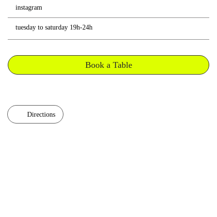
instagram
tuesday to saturday 19h-24h
Book a Table
Directions