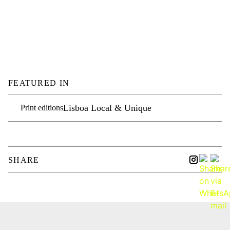
FEATURED IN
Lisboa Local & Unique
Print editions
SHARE