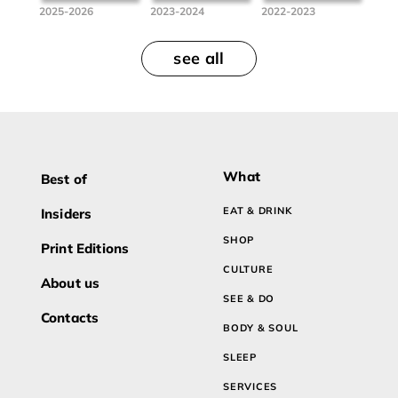
2025-2026
2023-2024
2022-2023
see all
What
Best of
EAT & DRINK
Insiders
SHOP
Print Editions
CULTURE
About us
SEE & DO
Contacts
BODY & SOUL
SLEEP
SERVICES