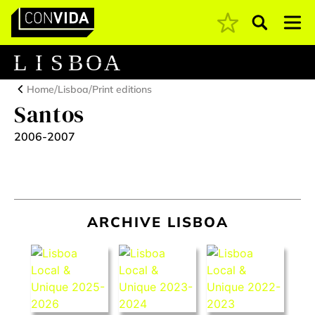
Pesquisar
Main Navigation
L
I
S
B
O
A
/
/
Home
Lisboa
Print editions
Santos
2006-2007
ARCHIVE LISBOA