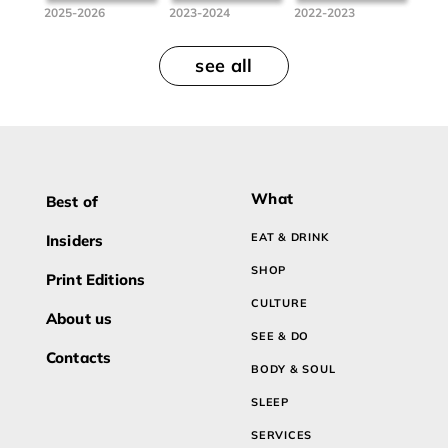
2025-2026
2023-2024
2022-2023
see all
What
Best of
EAT & DRINK
Insiders
SHOP
Print Editions
CULTURE
About us
SEE & DO
Contacts
BODY & SOUL
SLEEP
SERVICES