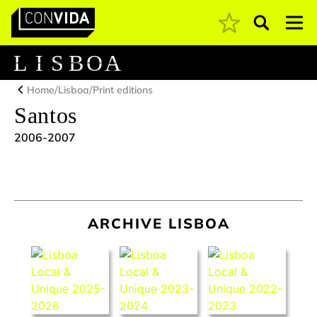
Pesquisar
Main Navigation
L
I
S
B
O
A
/
/
Home
Lisboa
Print editions
Santos
2006-2007
ARCHIVE LISBOA