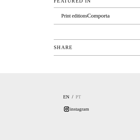
FEATURED IN
Comporta
Print editions
SHARE
/
EN
PT
instagram