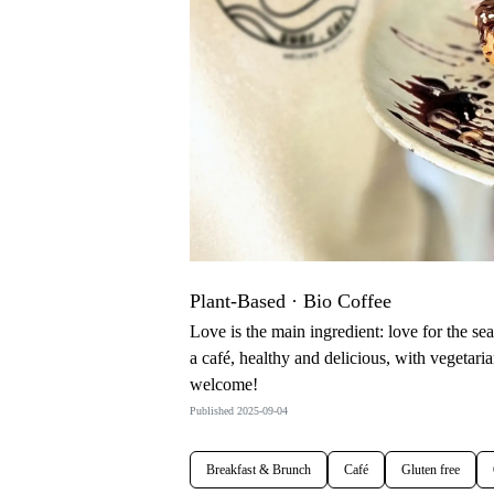
Plant-Based · Bio Coffee
Love is the main ingredient: love for the se
a café, healthy and delicious, with vegetaria
welcome!
Published 2025-09-04
Breakfast & Brunch
Café
Gluten free