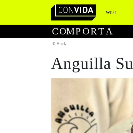
What
Main Navigation
C
O
M
P
O
R
T
A
Back
Anguilla Su