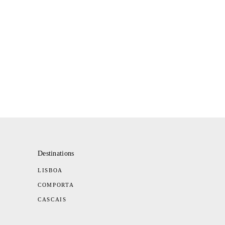
Destinations
LISBOA
COMPORTA
CASCAIS