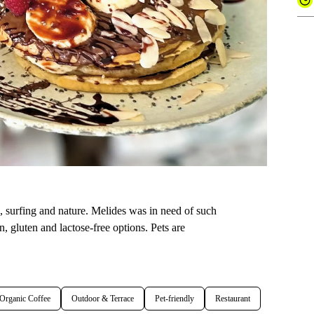
a, surfing and nature. Melides was in need of such
n, gluten and lactose-free options. Pets are
Organic Coffee
Outdoor & Terrace
Pet-friendly
Restaurant