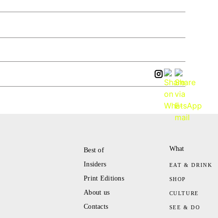
What
Best of
Insiders
EAT & DRINK
Print Editions
SHOP
About us
CULTURE
Contacts
SEE & DO