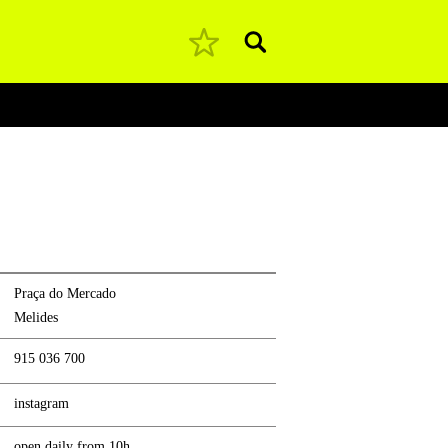
Pesquisar
Praça do Mercado
Melides
915 036 700
instagram
open daily from 10h