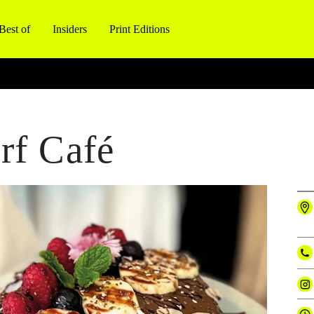
Best of
Insiders
Print Editions
rf Café