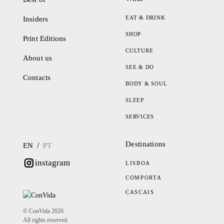
EAT & DRINK
Insiders
SHOP
Print Editions
CULTURE
About us
SEE & DO
Contacts
BODY & SOUL
SLEEP
SERVICES
Destinations
/
EN
PT
instagram
LISBOA
COMPORTA
CASCAIS
© ConVida 2026.
All rights reserved.