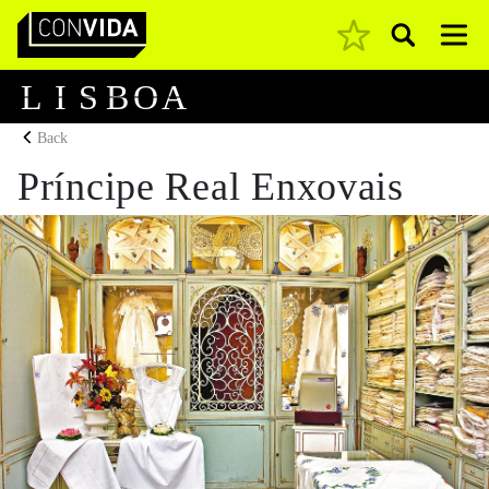
Pesquisar
Main Navigation
L
I
S
B
O
A
Back
Príncipe Real Enxovais