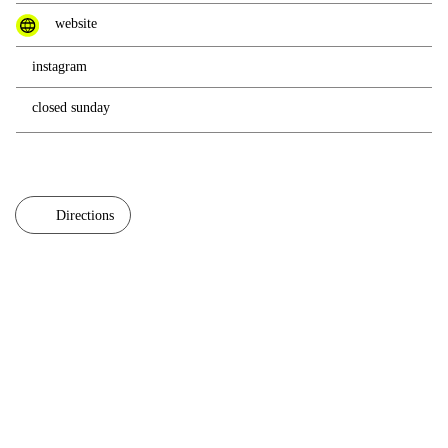
website
instagram
closed sunday
Directions