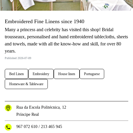
Embroidered Fine Linens since 1940
Many a princess and celebrity has visited this shop! Bridal
trousseaux, personalised and hand embroidered tablecloths, sheets
and towels, made with all the know-how and skill, for over 80
years.
Published 2026-07-09
Bed Linen
Embroidery
House linen
Portuguese
Homeware & Tableware
Rua da Escola Politécnica, 12
Príncipe Real
967 072 610
/
213 465 945