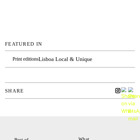
FEATURED IN
Lisboa Local & Unique
Print editions
SHARE
What
Best of