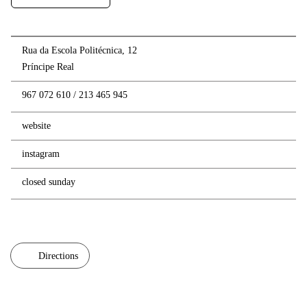
Rua da Escola Politécnica, 12
Príncipe Real
967 072 610
/
213 465 945
website
instagram
closed sunday
Directions