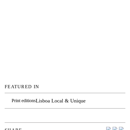
FEATURED IN
Lisboa Local & Unique
Print editions