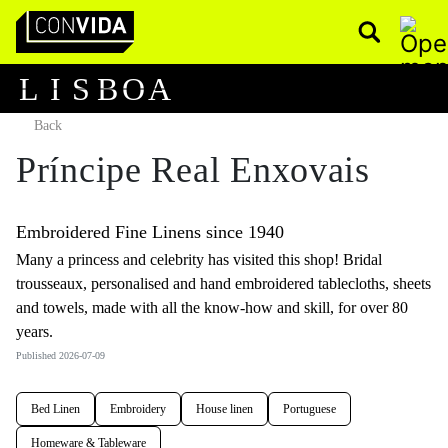
Pesquisar
Main Navigation
L
I
S
B
O
A
Back
Príncipe Real Enxovais
Embroidered Fine Linens since 1940
Many a princess and celebrity has visited this shop! Bridal
trousseaux, personalised and hand embroidered tablecloths, sheets
and towels, made with all the know-how and skill, for over 80
years.
Published 2026-07-09
Bed Linen
Embroidery
House linen
Portuguese
Homeware & Tableware