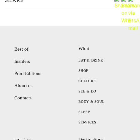
SHARE
What
Best of
EAT & DRINK
Insiders
SHOP
Print Editions
CULTURE
About us
SEE & DO
Contacts
BODY & SOUL
SLEEP
SERVICES
Destinations