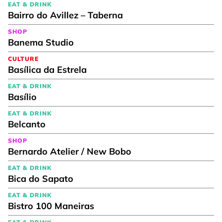
EAT & DRINK
Bairro do Avillez – Taberna
SHOP
Banema Studio
CULTURE
Basílica da Estrela
EAT & DRINK
Basílio
EAT & DRINK
Belcanto
SHOP
Bernardo Atelier / New Bobo
EAT & DRINK
Bica do Sapato
EAT & DRINK
Bistro 100 Maneiras