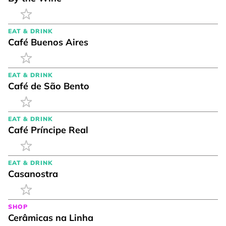
EAT & DRINK
Café Buenos Aires
EAT & DRINK
Café de São Bento
EAT & DRINK
Café Príncipe Real
EAT & DRINK
Casanostra
SHOP
Cerâmicas na Linha