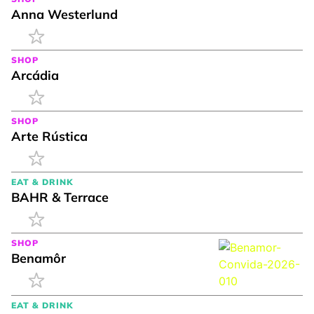
Anna Westerlund
SHOP
Arcádia
SHOP
Arte Rústica
EAT & DRINK
BAHR & Terrace
SHOP
Benamôr
EAT & DRINK