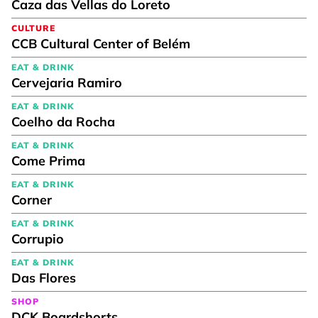
Caza das Vellas do Loreto
CULTURE
CCB Cultural Center of Belém
EAT & DRINK
Cervejaria Ramiro
EAT & DRINK
Coelho da Rocha
EAT & DRINK
Come Prima
EAT & DRINK
Corner
EAT & DRINK
Corrupio
EAT & DRINK
Das Flores
SHOP
DCK Boardshorts