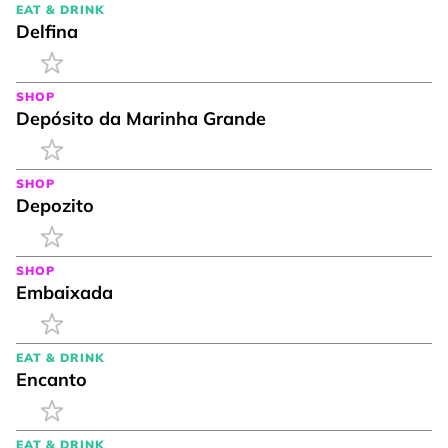
EAT & DRINK
Delfina
SHOP
Depósito da Marinha Grande
SHOP
Depozito
SHOP
Embaixada
EAT & DRINK
Encanto
EAT & DRINK