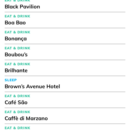
EAT & DRINK
Black Pavilion
EAT & DRINK
Boa Bao
EAT & DRINK
Bonança
EAT & DRINK
Boubou’s
EAT & DRINK
Brilhante
SLEEP
Brown’s Avenue Hotel
EAT & DRINK
Café São
EAT & DRINK
Caffè di Marzano
EAT & DRINK