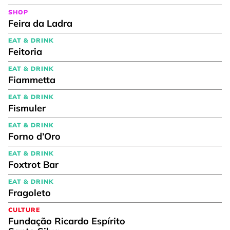
SHOP
Feira da Ladra
EAT & DRINK
Feitoria
EAT & DRINK
Fiammetta
EAT & DRINK
Fismuler
EAT & DRINK
Forno d’Oro
EAT & DRINK
Foxtrot Bar
EAT & DRINK
Fragoleto
CULTURE
Fundação Ricardo Espírito