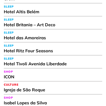
SLEEP
Hotel Altis Belém
SLEEP
Hotel Britania – Art Deco
SLEEP
Hotel das Amoreiras
SLEEP
Hotel Ritz Four Seasons
SLEEP
Hotel Tivoli Avenida Liberdade
SHOP
ICON
CULTURE
Igreja de São Roque
SHOP
Isabel Lopes da Silva