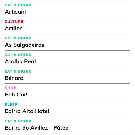
EAT & DRINK
Artisani
CULTURE
Artlier
EAT & DRINK
As Salgadeiras
EAT & DRINK
Atalho Real
EAT & DRINK
Bénard
SHOP
Bah Oui!
SLEEP
Bairro Alto Hotel
EAT & DRINK
Bairro do Avillez – Páteo