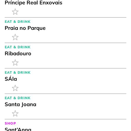
Príncipe Real Enxovais
EAT & DRINK
Praia no Parque
EAT & DRINK
Ribadouro
EAT & DRINK
SÁla
EAT & DRINK
Santa Joana
SHOP
Sant’Anna