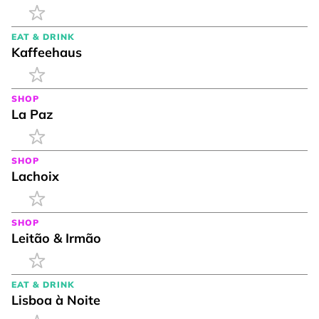
EAT & DRINK
Kaffeehaus
SHOP
La Paz
SHOP
Lachoix
SHOP
Leitão & Irmão
EAT & DRINK
Lisboa à Noite