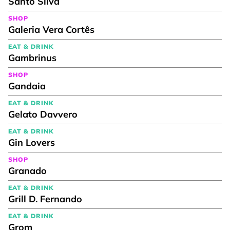
Santo Silva
SHOP
Galeria Vera Cortês
EAT & DRINK
Gambrinus
SHOP
Gandaia
EAT & DRINK
Gelato Davvero
EAT & DRINK
Gin Lovers
SHOP
Granado
EAT & DRINK
Grill D. Fernando
EAT & DRINK
Grom