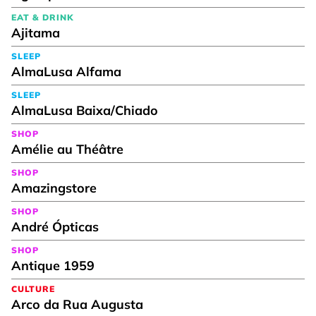
EAT & DRINK
Ajitama
SLEEP
AlmaLusa Alfama
SLEEP
AlmaLusa Baixa/Chiado
SHOP
Amélie au Théâtre
SHOP
Amazingstore
SHOP
André Ópticas
SHOP
Antique 1959
CULTURE
Arco da Rua Augusta