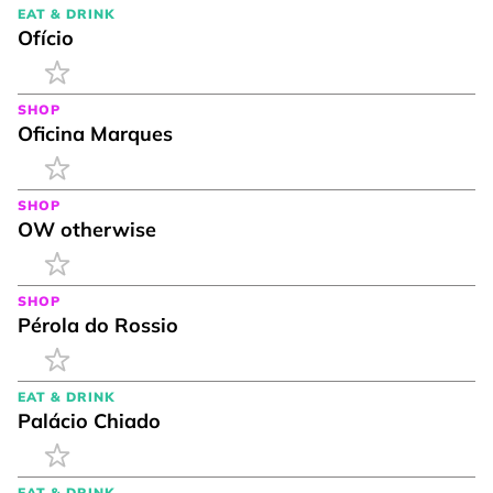
EAT & DRINK
Ofício
SHOP
Oficina Marques
SHOP
OW otherwise
SHOP
Pérola do Rossio
EAT & DRINK
Palácio Chiado
EAT & DRINK