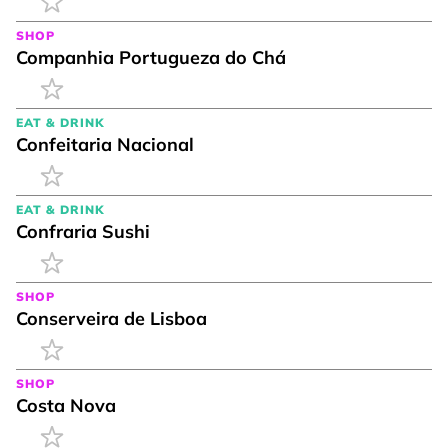
SHOP
Companhia Portugueza do Chá
EAT & DRINK
Confeitaria Nacional
EAT & DRINK
Confraria Sushi
SHOP
Conserveira de Lisboa
SHOP
Costa Nova