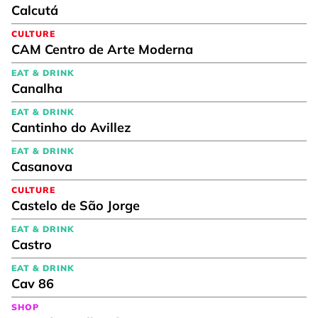
Calcutá
CULTURE
CAM Centro de Arte Moderna
EAT & DRINK
Canalha
EAT & DRINK
Cantinho do Avillez
EAT & DRINK
Casanova
CULTURE
Castelo de São Jorge
EAT & DRINK
Castro
EAT & DRINK
Cav 86
SHOP