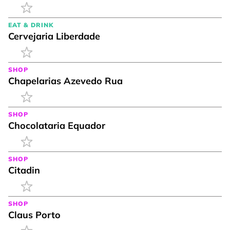
EAT & DRINK
Cervejaria Liberdade
SHOP
Chapelarias Azevedo Rua
SHOP
Chocolataria Equador
SHOP
Citadin
SHOP
Claus Porto