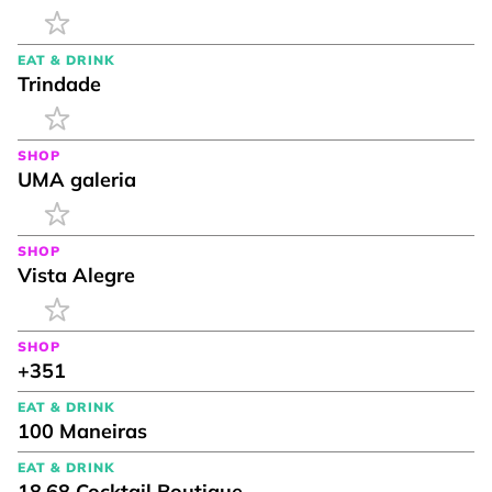
EAT & DRINK
Trindade
SHOP
UMA galeria
SHOP
Vista Alegre
SHOP
+351
EAT & DRINK
100 Maneiras
EAT & DRINK
18.68 Cocktail Boutique