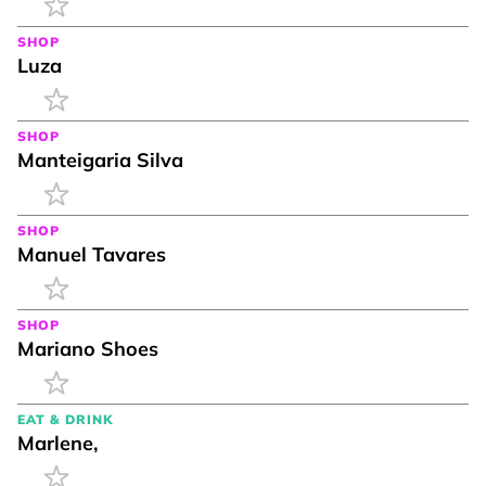
SHOP
Luza
SHOP
Manteigaria Silva
SHOP
Manuel Tavares
SHOP
Mariano Shoes
EAT & DRINK
Marlene,