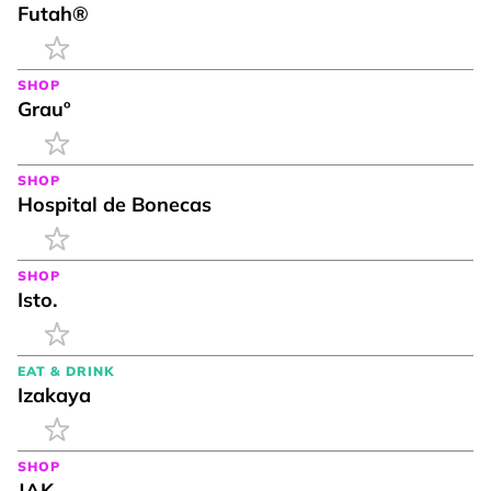
Futah®
SHOP
Grauº
SHOP
Hospital de Bonecas
SHOP
Isto.
EAT & DRINK
Izakaya
SHOP
JAK