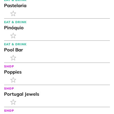
Pastelaria
EAT & DRINK
Pinóquio
EAT & DRINK
Pool Bar
SHOP
Poppies
SHOP
Portugal Jewels
SHOP