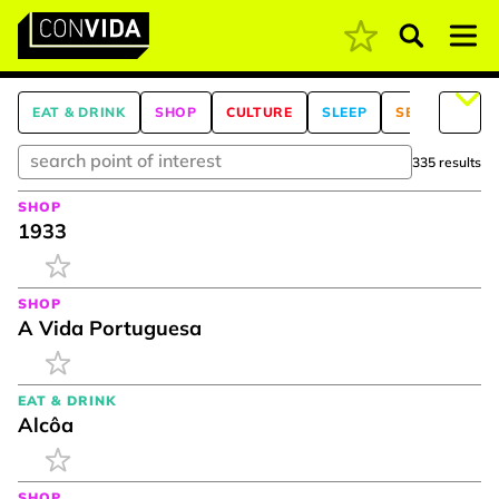
Pesquisar
Main Navigation
EAT & DRINK
SHOP
CULTURE
SLEEP
SEE & DO
335 results
SHOP
1933
SHOP
A Vida Portuguesa
EAT & DRINK
Alcôa
SHOP