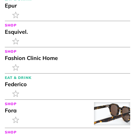
Epur
SHOP
Esquivel.
SHOP
Fashion Clinic Home
EAT & DRINK
Federico
SHOP
Fora
SHOP