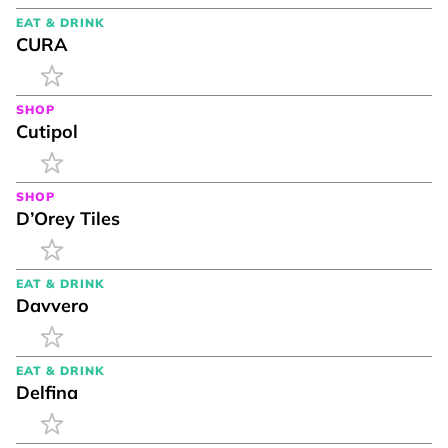
EAT & DRINK
CURA
SHOP
Cutipol
SHOP
D’Orey Tiles
EAT & DRINK
Davvero
EAT & DRINK
Delfina