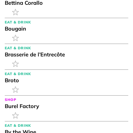
Bettina Corallo
EAT & DRINK
Bougain
EAT & DRINK
Brasserie de l’Entrecôte
EAT & DRINK
Broto
SHOP
Burel Factory
EAT & DRINK
By the Wine