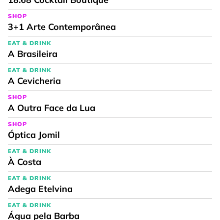
SHOP
3+1 Arte Contemporânea
EAT & DRINK
A Brasileira
EAT & DRINK
A Cevicheria
SHOP
A Outra Face da Lua
SHOP
Óptica Jomil
EAT & DRINK
À Costa
EAT & DRINK
Adega Etelvina
EAT & DRINK
Água pela Barba