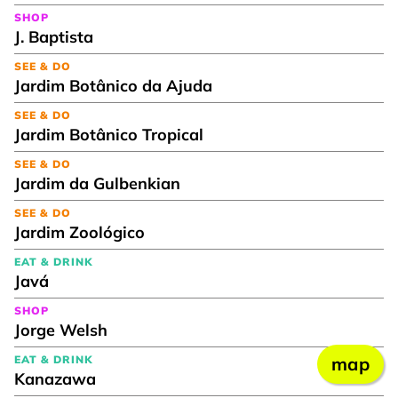
SHOP
J. Baptista
SEE & DO
Jardim Botânico da Ajuda
SEE & DO
Jardim Botânico Tropical
SEE & DO
Jardim da Gulbenkian
SEE & DO
Jardim Zoológico
EAT & DRINK
Javá
SHOP
Jorge Welsh
EAT & DRINK
map
Kanazawa