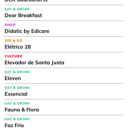
EAT & DRINK
Dear Breakfast
SHOP
Didatic by Edicare
SEE & DO
Elétrico 28
CULTURE
Elevador de Santa Justa
EAT & DRINK
Eleven
EAT & DRINK
Essencial
EAT & DRINK
Fauna & Flora
EAT & DRINK
Faz Frio