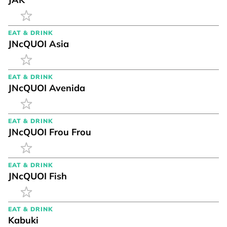
EAT & DRINK
JNcQUOI Asia
EAT & DRINK
JNcQUOI Avenida
EAT & DRINK
JNcQUOI Frou Frou
EAT & DRINK
JNcQUOI Fish
EAT & DRINK
Kabuki