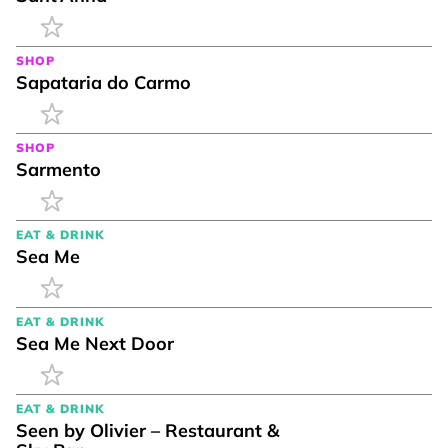
SHOP
Sapataria do Carmo
SHOP
Sarmento
EAT & DRINK
Sea Me
EAT & DRINK
Sea Me Next Door
EAT & DRINK
Seen by Olivier – Restaurant &