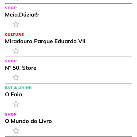
SHOP
Meia.Dúzia®
CULTURE
Miradouro Parque Eduardo VII
SHOP
Nº 50, Store
EAT & DRINK
O Faia
SHOP
O Mundo do Livro