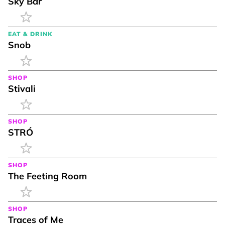
Sky Bar
EAT & DRINK
Snob
SHOP
Stivali
SHOP
STRÓ
SHOP
The Feeting Room
SHOP
Traces of Me